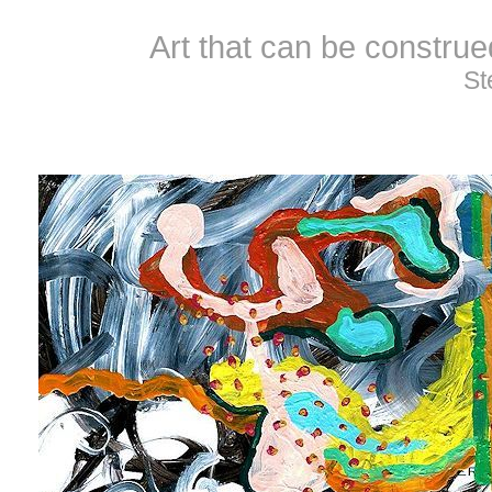
Art that can be constru
St