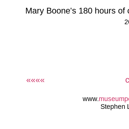
Mary Boone's 180 hours of
2
««««
www.
museump
Stephen 