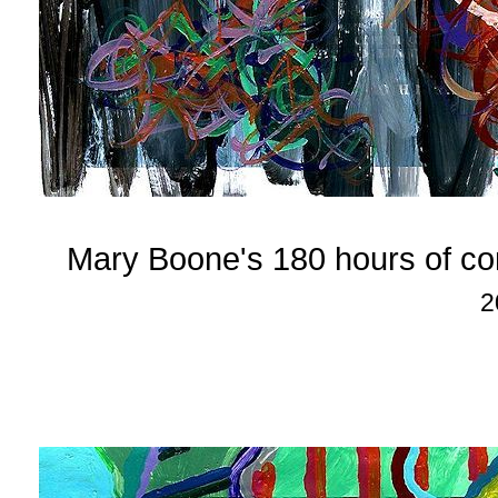
Mary Boone's 180 hours of c
2