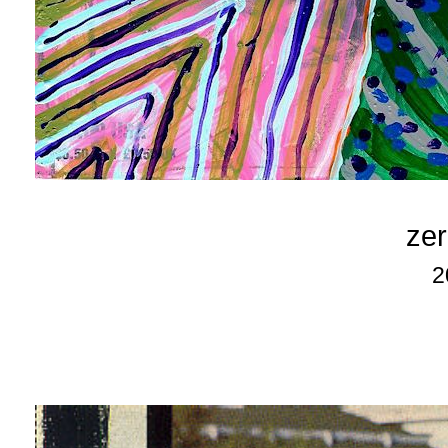
zer
2