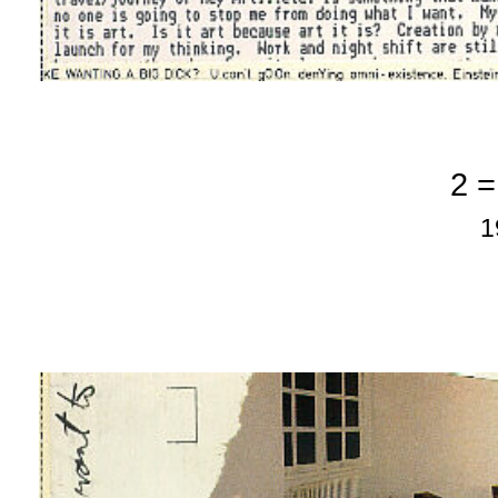
2 =
1