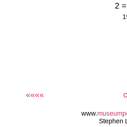
2 =
1
««««
www.
museump
Stephen 