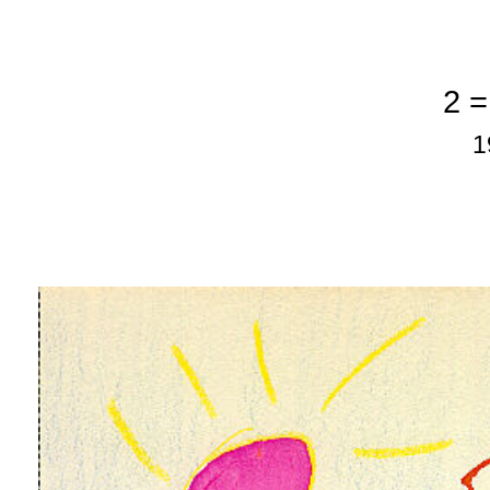
2 =
1