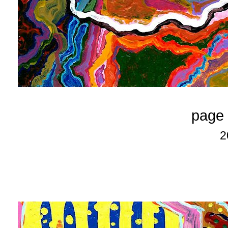
page 
2