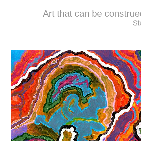
Art that can be constru
St