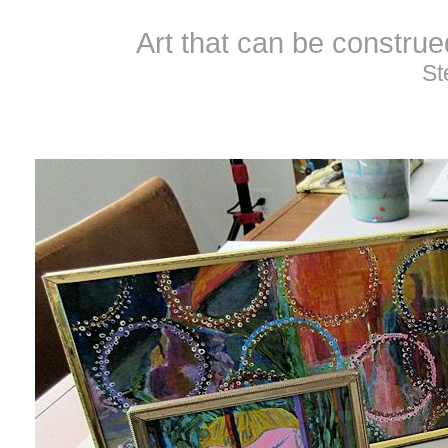
Art that can be constru
St