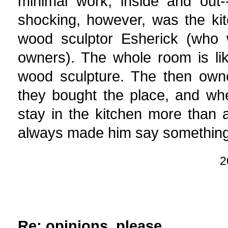
minimal work, inside and out
shocking, however, was the kit
wood sculptor Esherick (who 
owners). The whole room is li
wood sculpture. The then ow
they bought the place, and whe
stay in the kitchen more than
always made him say something
2
Re: opinions, please