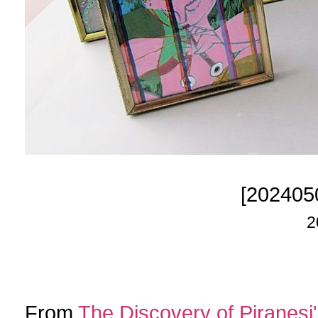
[202405
2
From
The Discovery of Piranesi'