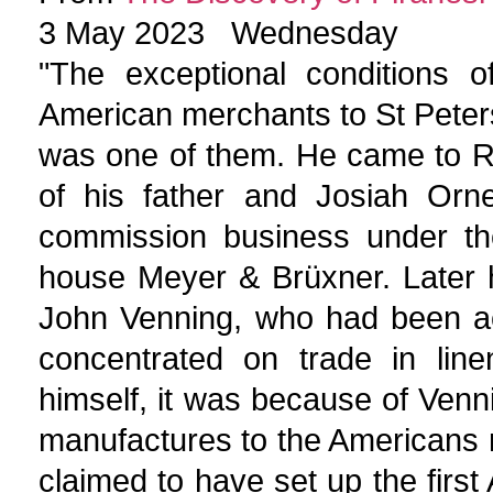
3 May 2023 Wednesday
"The exceptional conditions 
American merchants to St Petersb
was one of them. He came to R
of his father and Josiah Orn
commission business under the
house Meyer & Brüxner. Later h
John Venning, who had been ac
concentrated on trade in line
himself, it was because of Venn
manufactures to the Americans 
claimed to have set up the firs