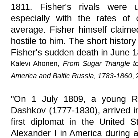
1811. Fisher's rivals were 
especially with the rates of
average. Fisher himself claime
hostile to him. The short histor
Fisher's sudden death in June 1
Kalevi Ahonen,
From Sugar Triangle t
America and Baltic Russia, 1783-1860
,
"On 1 July 1809, a young Ru
Dashkov (1777-1830), arrived i
first diplomat in the United 
Alexander I in America during a 