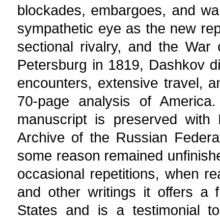
blockades, embargoes, and war
sympathetic eye as the new repu
sectional rivalry, and the War 
Petersburg in 1819, Dashkov dist
encounters, extensive travel, 
70-page analysis of America. 
manuscript is preserved with 
Archive of the Russian Federa
some reason remained unfinishe
occasional repetitions, when re
and other writings it offers a
States and is a testimonial t