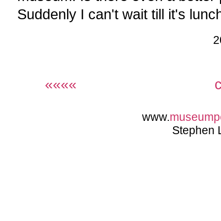
Suddenly I can't wait till it's lunc
2
««««
www.
museump
Stephen 