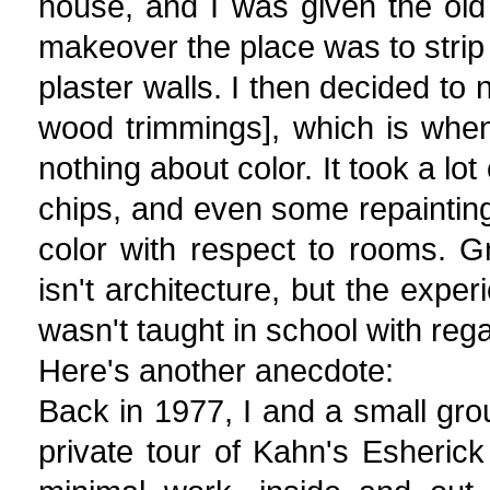
house, and I was given the old 
makeover the place was to strip of
plaster walls. I then decided to 
wood trimmings], which is when 
nothing about color. It took a lo
chips, and even some repainting
color with respect to rooms. Gr
isn't architecture, but the expe
wasn't taught in school with rega
Here's another anecdote:
Back in 1977, I and a small grou
private tour of Kahn's Esherick 