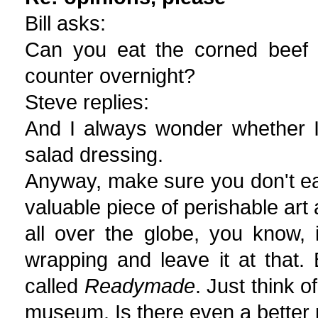
Bill asks:
Can you eat the corned beef a
counter overnight?
Steve replies:
And I always wonder whether I
salad dressing.
Anyway, make sure you don't ea
valuable piece of perishable art 
all over the globe, you know, 
wrapping and leave it at that. B
called
Readymade
. Just think o
museum. Is there even a better 