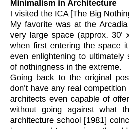
Minimalism in Architecture
I visited the ICA [The Big Nothin
My favorite was at the Arcadia 
very large space (approx. 30' x 
when first entering the space i
even enlightening to ultimately
of nothingness in the extreme.
Going back to the original pos
don't have any real competition 
architects even capable of off
without going against what t
architecture school [1981] coi