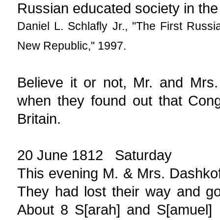
Russian educated society in the 
Daniel L. Schlafly Jr., "The First Rus
New Republic," 1997.
Believe it or not, Mr. and Mr
when they found out that Cong
Britain.
20 June 1812 Saturday
This evening M. & Mrs. Dashkoff
They had lost their way and go
About 8 S[arah] and S[amuel]