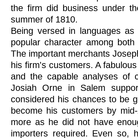
the firm did business under t
summer of 1810.
Being versed in languages as 
popular character among both 
The important merchants Jose
his firm's customers. A fabulous
and the capable analyses of c
Josiah Orne in Salem support
considered his chances to be g
become his customers by mid-A
more as he did not have enou
importers required. Even so, h