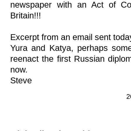
newspaper with an Act of Co
Britain!!!
Excerpt from an email sent toda
Yura and Katya, perhaps somed
reenact the first Russian diplomat
now.
Steve
2